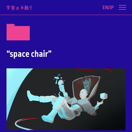
EN/JP
“space chair”