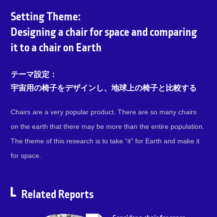
Setting Theme:
Designing a chair for space and comparing
it to a chair on Earth
テーマ設定：
宇宙用の椅子をデザインし、地球上の椅子と比較する
Chairs are a very popular product. There are so many chairs
on the earth that there may be more than the entire population.
The theme of this research is to take “it” for Earth and make it
for space.
Related Reports