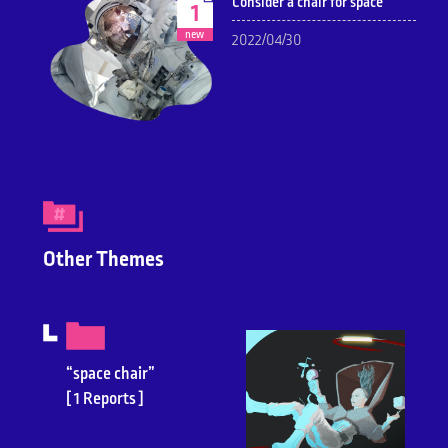
Consider a chair for space
1
new
2022/04/30
Other Themes
“space chair”
[ 1 Reports ]