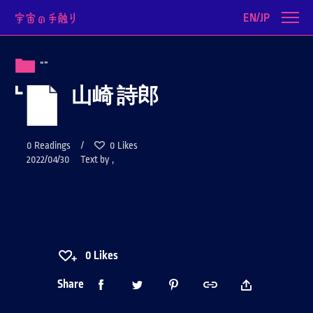
EN/JP
“”
山崎 詩郎
0
Readings /
0
Likes
2022/04/30 Text by ,
0
Likes
Share