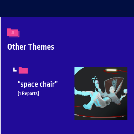
Other Themes
“space chair”
[1 Reports]